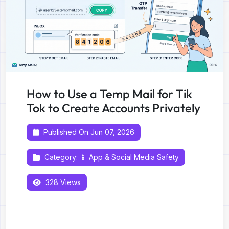
How to Use a Temp Mail for Tik
Tok to Create Accounts Privately
Published On Jun 07, 2026
Category:
📱 App & Social Media Safety
328 Views