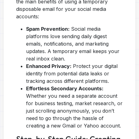
the main benefits of using a temporary
disposable email for your social media
accounts:
Spam Prevention:
Social media
platforms love sending daily digest
emails, notifications, and marketing
updates. A temporary email keeps your
real inbox clean.
Enhanced Privacy:
Protect your digital
identity from potential data leaks or
tracking across different platforms.
Effortless Secondary Accounts:
Whether you need a separate account
for business testing, market research, or
just scrolling anonymously, you don’t
need to go through the hassle of
creating a new Gmail or Yahoo account.