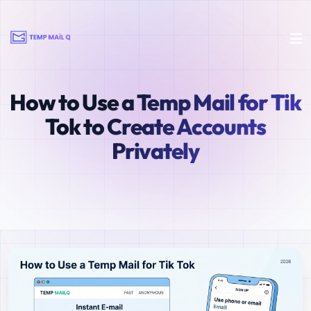
How to Use a Temp Mail for Tik
Tok to Create Accounts
Privately