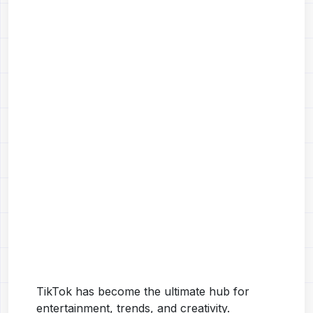
TikTok has become the ultimate hub for
entertainment, trends, and creativity.