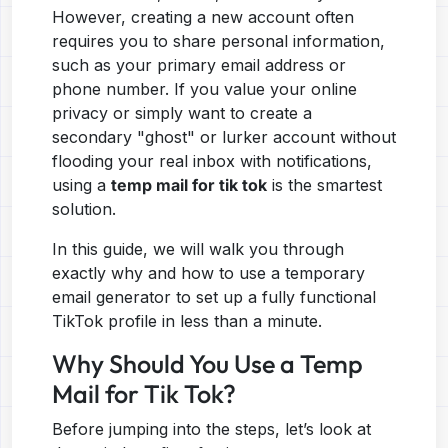
However, creating a new account often
requires you to share personal information,
such as your primary email address or
phone number. If you value your online
privacy or simply want to create a
secondary "ghost" or lurker account without
flooding your real inbox with notifications,
using a
temp mail for tik tok
is the smartest
solution.
In this guide, we will walk you through
exactly why and how to use a temporary
email generator to set up a fully functional
TikTok profile in less than a minute.
Why Should You Use a Temp
Mail for Tik Tok?
Before jumping into the steps, let’s look at