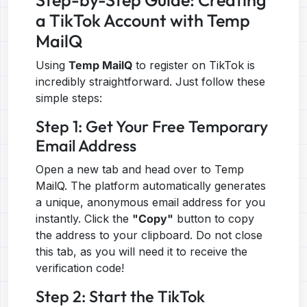
Step-by-Step Guide: Creating
a TikTok Account with Temp
MailQ
Using
Temp MailQ
to register on TikTok is
incredibly straightforward. Just follow these
simple steps:
Step 1: Get Your Free Temporary
Email Address
Open a new tab and head over to
Temp
MailQ
. The platform automatically generates
a unique, anonymous email address for you
instantly. Click the
"Copy"
button to copy
the address to your clipboard. Do not close
this tab, as you will need it to receive the
verification code!
Step 2: Start the TikTok