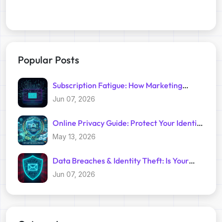
Popular Posts
Subscription Fatigue: How Marketing
Trackers Exploit Your Inbox
Jun 07, 2026
Online Privacy Guide: Protect Your Identity
with Temp Mail
May 13, 2026
Data Breaches & Identity Theft: Is Your
Primary Email Safe?
Jun 07, 2026