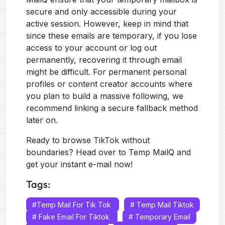
secure and only accessible during your
active session. However, keep in mind that
since these emails are temporary, if you lose
access to your account or log out
permanently, recovering it through email
might be difficult. For permanent personal
profiles or content creator accounts where
you plan to build a massive following, we
recommend linking a secure fallback method
later on.
Ready to browse TikTok without
boundaries? Head over to
Temp MailQ
and
get your instant e-mail now!
Tags:
#temp Mail For Tik Tok
# Temp Mail Tiktok
# Fake Email For Tiktok
# Temporary Email