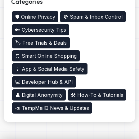
Categories
🛡️ Online Privacy
🚫 Spam & Inbox Control
🔑 Cybersecurity Tips
🏷️ Free Trials & Deals
🛒 Smart Online Shopping
📱 App & Social Media Safety
💻 Developer Hub & API
👤 Digital Anonymity
🛠️ How-To & Tutorials
📣 TempMailQ News & Updates