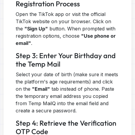
Registration Process
Open the TikTok app or visit the official
TikTok website on your browser. Click on
the
"Sign Up"
button. When prompted with
registration options, choose
"Use phone or
email"
.
Step 3: Enter Your Birthday and
the Temp Mail
Select your date of birth (make sure it meets
the platform's age requirements) and click
on the
"Email"
tab instead of phone. Paste
the temporary email address you copied
from Temp MailQ into the email field and
create a secure password.
Step 4: Retrieve the Verification
OTP Code