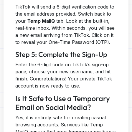
TikTok will send a 6-digit verification code to
the email address provided. Switch back to
your
Temp MailQ
tab. Look at the built-in,
real-time inbox. Within seconds, you will see
a new email arriving from TikTok. Click on it
to reveal your One-Time Password (OTP).
Step 5: Complete the Sign-Up
Enter the 6-digit code on TikTok’s sign-up
page, choose your new username, and hit
finish. Congratulations! Your private TikTok
account is now ready to use.
Is It Safe to Use a Temporary
Email on Social Media?
Yes, it is entirely safe for creating casual
browsing accounts. Services like Temp
MailQ ensure that your temporary mailbox is