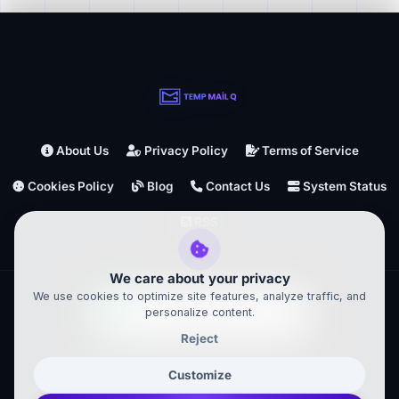
About Us
Privacy Policy
Terms of Service
Cookies Policy
Blog
Contact Us
System Status
RSS
We care about your privacy
We use cookies to optimize site features, analyze traffic, and
personalize content.
Reject
TempMailQ ©
2026
– All Rights Reserved
Customize
Powered by