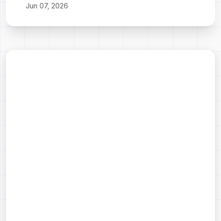
Jun 07, 2026