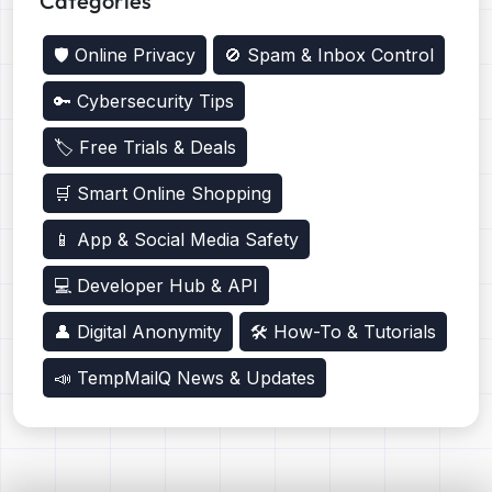
Categories
🛡️ Online Privacy
🚫 Spam & Inbox Control
🔑 Cybersecurity Tips
🏷️ Free Trials & Deals
🛒 Smart Online Shopping
📱 App & Social Media Safety
💻 Developer Hub & API
👤 Digital Anonymity
🛠️ How-To & Tutorials
📣 TempMailQ News & Updates