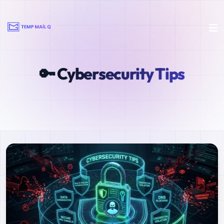
🔑 Cybersecurity Tips