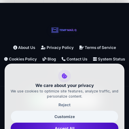
About Us
Privacy Policy
Terms of Service
Cookies Policy
Blog
Contact Us
System Status
RSS
We care about your privacy
We use cookies to optimize site features, analyze traffic, and
personalize content.
Reject
TempMailQ ©
2026
– All Rights Reserved
Customize
Powered by
Accept All