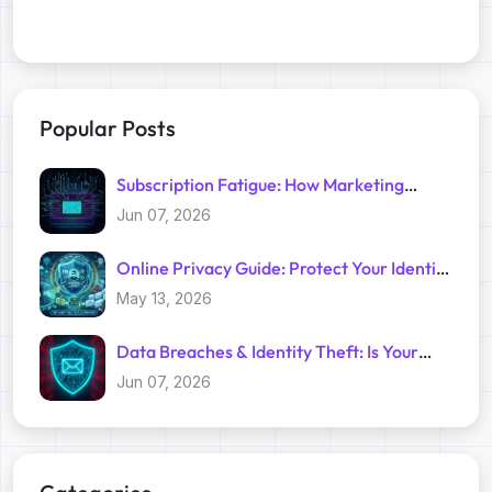
Popular Posts
Subscription Fatigue: How Marketing
Trackers Exploit Your Inbox
Jun 07, 2026
Online Privacy Guide: Protect Your Identity
with Temp Mail
May 13, 2026
Data Breaches & Identity Theft: Is Your
Primary Email Safe?
Jun 07, 2026