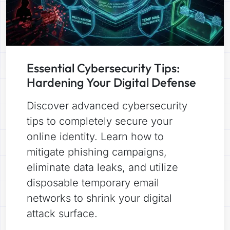
Essential Cybersecurity Tips:
Hardening Your Digital Defense
Discover advanced cybersecurity
tips to completely secure your
online identity. Learn how to
mitigate phishing campaigns,
eliminate data leaks, and utilize
disposable temporary email
networks to shrink your digital
attack surface.