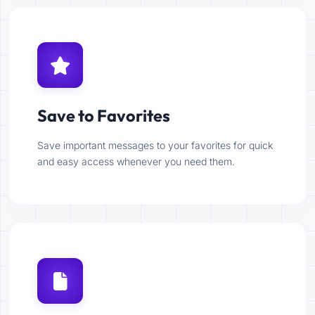
Save to Favorites
Save important messages to your favorites for quick
and easy access whenever you need them.