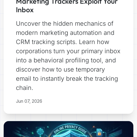
Marketing Trackers Exploit Your
Inbox
Uncover the hidden mechanics of
modern marketing automation and
CRM tracking scripts. Learn how
corporations turn your primary inbox
into a behavioral profiling tool, and
discover how to use temporary
email to instantly break the tracking
chain.
Jun 07, 2026