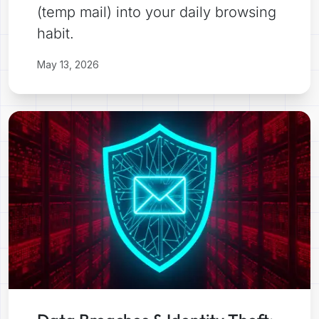
(temp mail) into your daily browsing
habit.
May 13, 2026