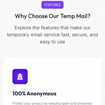
FEATURES
Why Choose Our Temp Mail?
Explore the features that make our
temporary email service fast, secure, and
easy to use
100% Anonymous
Protect your privacy by keeping spam and unwanted