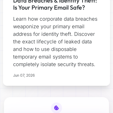
Data Breaches & Identity Theft:
Is Your Primary Email Safe?
Learn how corporate data breaches
weaponize your primary email
address for identity theft. Discover
the exact lifecycle of leaked data
and how to use disposable
temporary email systems to
completely isolate security threats.
Jun 07, 2026