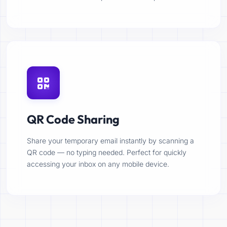
QR Code Sharing
Share your temporary email instantly by scanning a
QR code — no typing needed. Perfect for quickly
accessing your inbox on any mobile device.