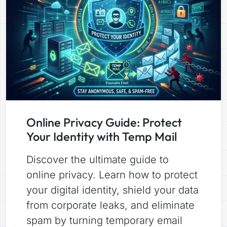
Online Privacy Guide: Protect
Your Identity with Temp Mail
Discover the ultimate guide to
online privacy. Learn how to protect
your digital identity, shield your data
from corporate leaks, and eliminate
spam by turning temporary email