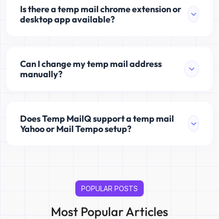
Is there a temp mail chrome extension or
desktop app available?
Can I change my temp mail address
manually?
Does Temp MailQ support a temp mail
Yahoo or Mail Tempo setup?
POPULAR POSTS
Most Popular Articles