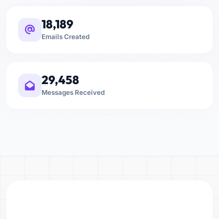
18,189
Emails Created
29,458
Messages Received