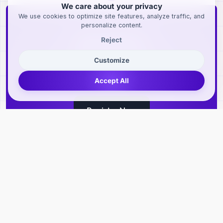
We care about your privacy
We use cookies to optimize site features, analyze traffic, and
personalize content.
Sign Up Now
Reject
Customize
Sign Up to Get Access to
Exclusive Features
Accept All
Register Now