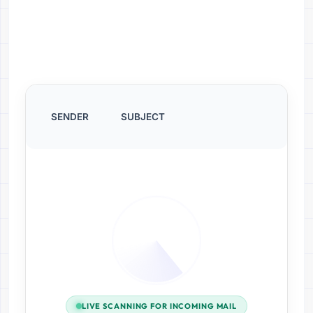
SENDER
SUBJECT
LIVE SCANNING FOR INCOMING MAIL