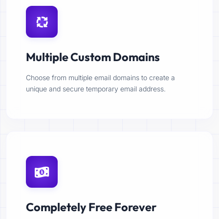
Multiple Custom Domains
Choose from multiple email domains to create a
unique and secure temporary email address.
Completely Free Forever