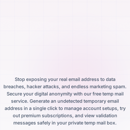
Stop exposing your real email address to data
breaches, hacker attacks, and endless marketing spam.
Secure your digital anonymity with our free temp mail
service. Generate an undetected temporary email
address in a single click to manage account setups, try
out premium subscriptions, and view validation
messages safely in your private temp mail box.