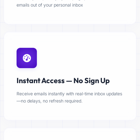
emails out of your personal inbox
Instant Access — No Sign Up
Receive emails instantly with real-time inbox updates
—no delays, no refresh required.