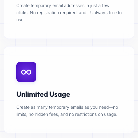
Create temporary email addresses in just a few
clicks. No registration required, and it’s always free to
use!
Unlimited Usage
Create as many temporary emails as you need—no
limits, no hidden fees, and no restrictions on usage.