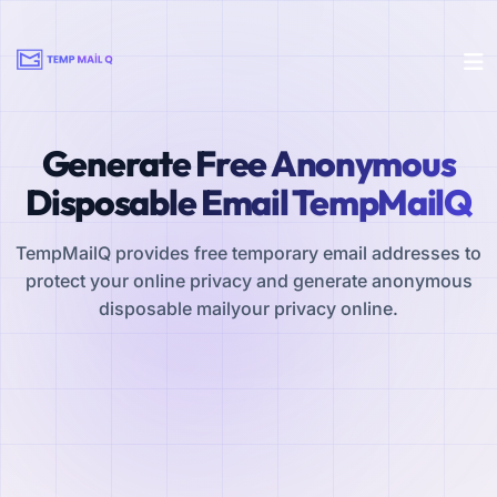
Generate Free Anonymous
Disposable Email TempMailQ
TempMailQ provides free temporary email addresses to
protect your online privacy and generate anonymous
disposable mailyour privacy online.