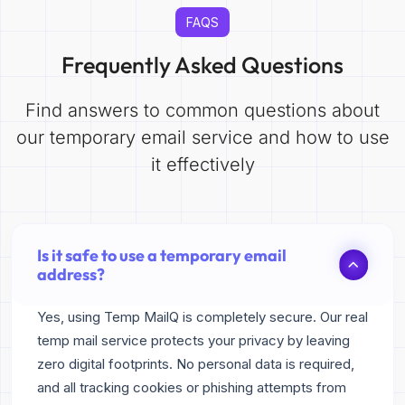
FAQS
Frequently Asked Questions
Find answers to common questions about
our temporary email service and how to use
it effectively
Is it safe to use a temporary email
address?
Yes, using Temp MailQ is completely secure. Our real
temp mail service protects your privacy by leaving
zero digital footprints. No personal data is required,
and all tracking cookies or phishing attempts from