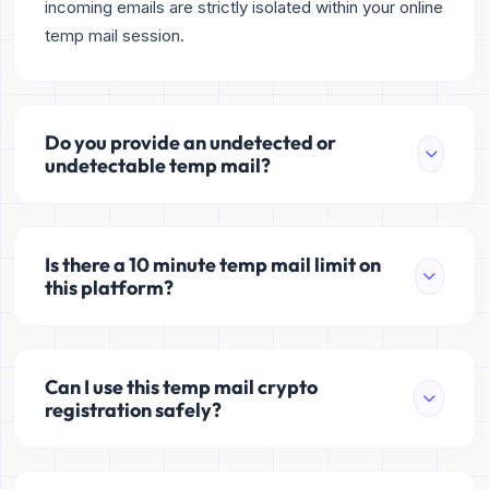
incoming emails are strictly isolated within your online
temp mail session.
Do you provide an undetected or
undetectable temp mail?
Is there a 10 minute temp mail limit on
this platform?
Can I use this temp mail crypto
registration safely?