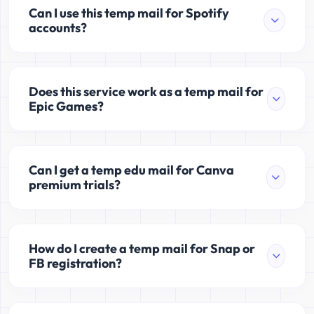
Can I use this temp mail for Spotify
accounts?
Does this service work as a temp mail for
Epic Games?
Can I get a temp edu mail for Canva
premium trials?
How do I create a temp mail for Snap or
FB registration?