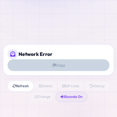
Copy
Refresh
Delete
QR Code
History
Change
Sounds On