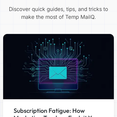
Discover quick guides, tips, and tricks to
make the most of Temp MailQ.
Subscription Fatigue: How