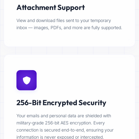
Attachment Support
View and download files sent to your temporary
inbox — images, PDFs, and more are fully supported.
256-Bit Encrypted Security
Your emails and personal data are shielded with
military-grade 256-bit AES encryption. Every
connection is secured end-to-end, ensuring your
information is never exposed or intercepted.