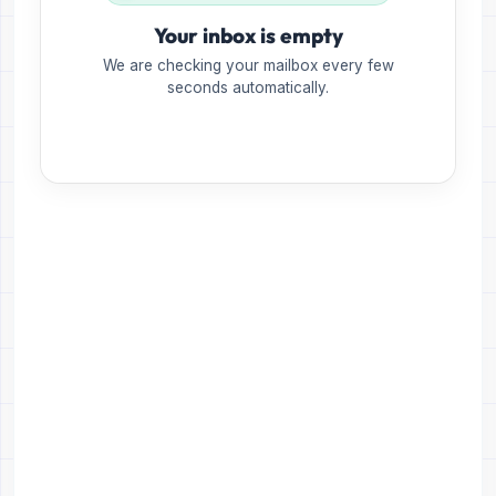
Your inbox is empty
We are checking your mailbox every few
seconds automatically.