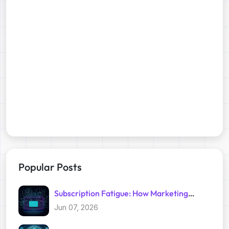
Popular Posts
Subscription Fatigue: How Marketing
Trackers Exploit Your Inbox
Jun 07, 2026