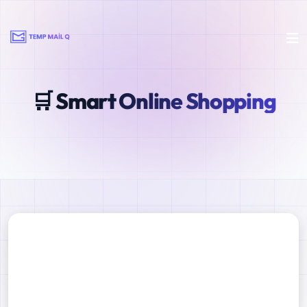
🛒 Smart Online Shopping