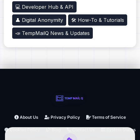
💻 Developer Hub & API
👤 Digital Anonymity
🛠️ How-To & Tutorials
📣 TempMailQ News & Updates
About Us
Privacy Policy
Terms of Service
Cookies Policy
Blog
Contact Us
System Status