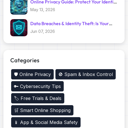
Online Privacy Guide: Protect Your Identity
with Temp Mail
May 13, 2026
Data Breaches & Identity Theft: Is Your
Primary Email Safe?
Jun 07, 2026
Categories
🛡️ Online Privacy
🚫 Spam & Inbox Control
🔑 Cybersecurity Tips
🏷️ Free Trials & Deals
🛒 Smart Online Shopping
📱 App & Social Media Safety