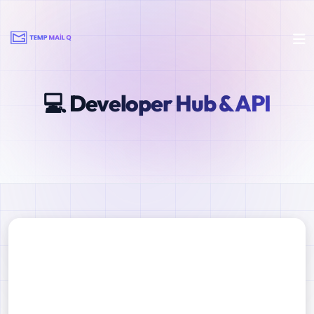
💻 Developer Hub & API