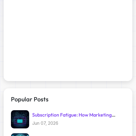
Popular Posts
Subscription Fatigue: How Marketing
Trackers Exploit Your Inbox
Jun 07, 2026