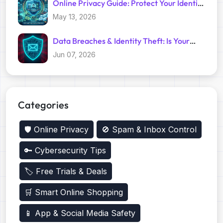
Online Privacy Guide: Protect Your Identity
with Temp Mail
May 13, 2026
Data Breaches & Identity Theft: Is Your
Primary Email Safe?
Jun 07, 2026
Categories
🛡️ Online Privacy
🚫 Spam & Inbox Control
🔑 Cybersecurity Tips
🏷️ Free Trials & Deals
🛒 Smart Online Shopping
📱 App & Social Media Safety