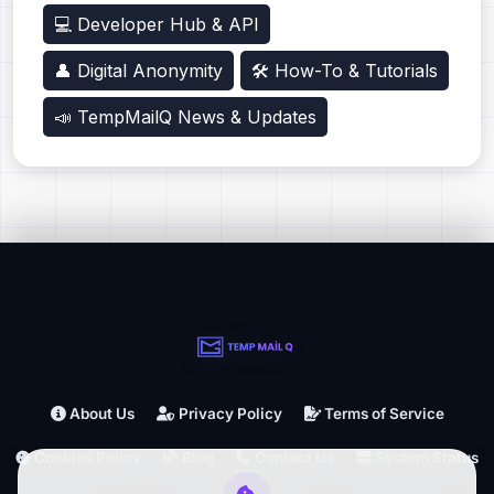
💻 Developer Hub & API
👤 Digital Anonymity
🛠️ How-To & Tutorials
📣 TempMailQ News & Updates
About Us
Privacy Policy
Terms of Service
Cookies Policy
Blog
Contact Us
System Status