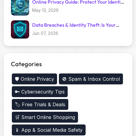
Online Privacy Guide: Protect Your Identity
with Temp Mail
May 13, 2026
Data Breaches & Identity Theft: Is Your
Primary Email Safe?
Jun 07, 2026
Categories
🛡️ Online Privacy
🚫 Spam & Inbox Control
🔑 Cybersecurity Tips
🏷️ Free Trials & Deals
🛒 Smart Online Shopping
📱 App & Social Media Safety