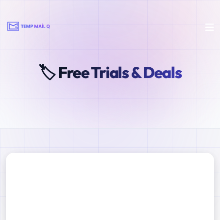
🏷️ Free Trials & Deals