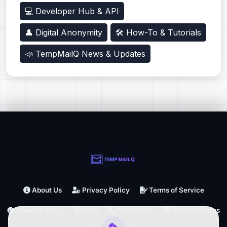
💻 Developer Hub & API
👤 Digital Anonymity
🛠️ How-To & Tutorials
📣 TempMailQ News & Updates
About Us
Privacy Policy
Terms of Service
Cookies Policy
Blog
Contact Us
System Status