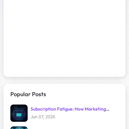
Popular Posts
Subscription Fatigue: How Marketing
Trackers Exploit Your Inbox
Jun 07, 2026